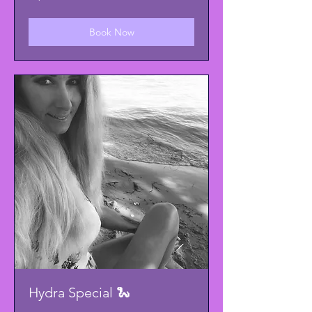
dollars
Book Now
Hydra Special 🐍