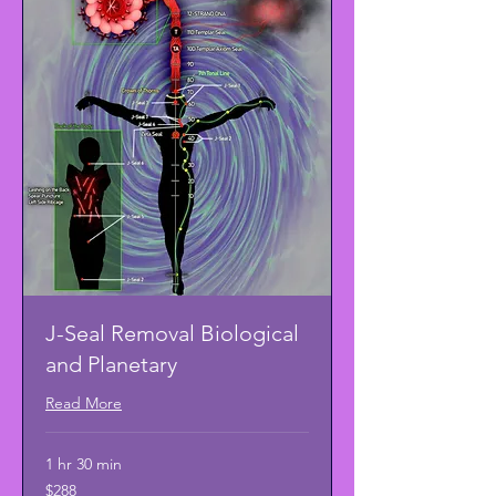
J-Seal Removal Biological
and Planetary
Read More
1 hr 30 min
288
$288
US