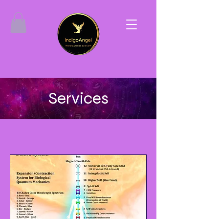
Services