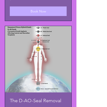
dollars
Book Now
The D-AO-Seal Removal