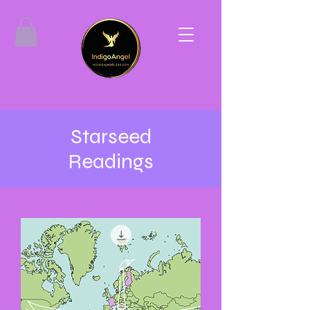
Starseed
Readings