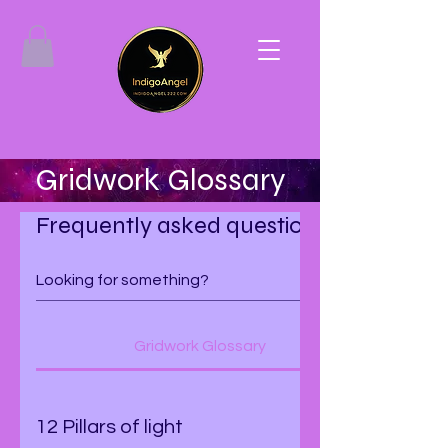
Gridwork Glossary
Frequently asked questions
Gridwork Glossary
12 Pillars of light