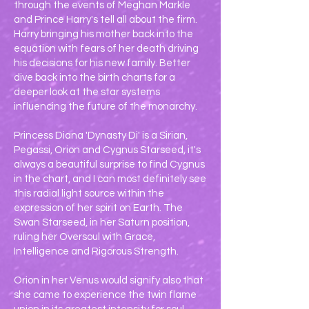
through the events of Meghan Markle
and Prince Harry's tell all about the firm.
Harry bringing his mother back into the
equation with fears of her death driving
his decisions for his new family. Better
dive back into the birth charts for a
deeper look at the star systems
influencing the future of the monarchy.
Princess Diana 'Dynasty Di' is a Sirian,
Pegassi, Orion and Cygnus Starseed, it's
always a beautiful surprise to find Cygnus
in the chart, and I can most definitely see
this radial light source within the
expression of her spirit on Earth. The
Swan Starseed, in her Saturn position,
ruling her Oversoul with Grace,
Intelligence and Rigorous Strength.
Orion in her Venus would signify also that
she came to experience the twin flame