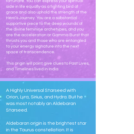
fortunate. You can express your spiritual
side in life equally as a fighting bird of
grace and also uphold the strength of the
Hero’s Journey. You are a substantial
supportive piece to the deep wounds of
the divine feminine archetypes, and you
are the acceleration or Gamma Burst that
thrusts you and those who are entangled
to your energy signature into the next
space of transcendence.
This origin will point give clues to Past Lives,
and Timelines lived in India.
A Highly Universal Starseed with
Orion, Lyra, Sirius, and Hydra. But he
was most notably an Aldebaran
Starseed.
Aldebaran origin is the brightest star
in the Taurus constellation. It is