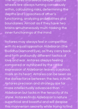
The Antares starseeds deeper psyche
wheels are always turning consciously
within, calculating risks, determining the
depths and capacities of other’s
functioning, analyzing probabilities and
boundaries. Almost as if they have two
brains simultaneously multi-tasking the
inner functionings of the mind.
Antares may always feel in competition
with its equal/opposition Aldebaran (the
Buddha Diamond Eye), as they carry back
and forth profoundly different tactics of
love and war. Antares always feeling
compared or outshined by the radial
expression of Aldebaran leaves a jealous
mark on its heart. Antares can be seen as
the darker force between the two; in truth,
Antares precision and strategy are far
more intellectually advanced than
Aldebaran but lacks in the tenacity of its
shine. Antares finds Aldebaran’s nature
superficial and boastful and will despise
this mannerism secretly while trying to find