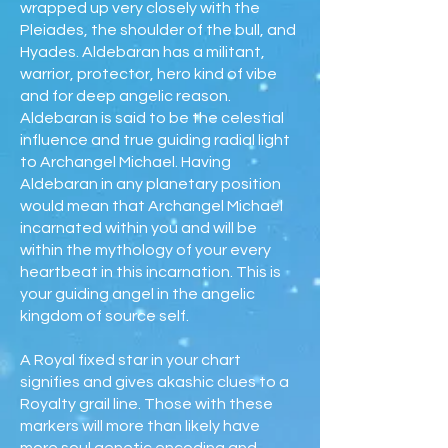
wrapped up very closely with the
Pleiades, the shoulder of the bull, and
Hyades. Aldebaran has a militant,
warrior, protector, hero kind of vibe
and for deep angelic reason.
Aldebaran is said to be the celestial
influence and true guiding radial light
to Archangel Michael. Having
Aldebaran in any planetary position
would mean that Archangel Michael
incarnated within you and will be
within the mythology of your every
heartbeat in this incarnation. This is
your guiding angel in the angelic
kingdom of source self.
A Royal fixed star in your chart
signifies and gives akashic clues to a
Royalty grail line. Those with these
markers will more than likely have