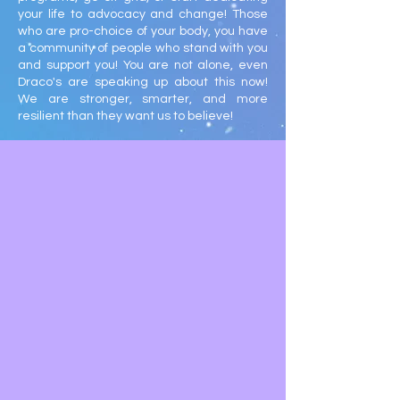
your life to advocacy and change! Those
who are pro-choice of your body, you have
a community of people who stand with you
and support you! You are not alone, even
Draco's are speaking up about this now!
We are stronger, smarter, and more
resilient than they want us to believe!