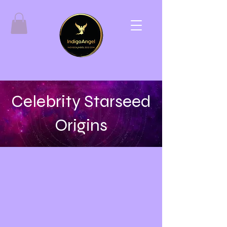
Celebrity Starseed
Origins