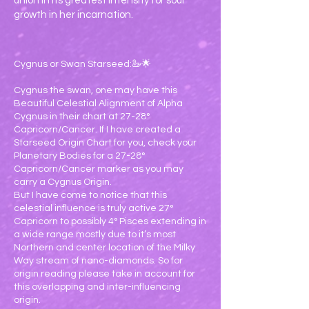
union in its greatest intensity for soul
growth in her incarnation.
Cygnus or Swan Starseed:🦢🌟
Cygnus the swan, one may have this
Beautiful Celestial Alignment of Alpha
Cygnus in their chart at 27-28°
Capricorn/Cancer. If I have created a
Starseed Origin Chart for you, check your
Planetary Bodies for a 27-28°
Capricorn/Cancer marker as you may
carry a Cygnus Origin.
But I have come to notice that this
celestial influence is truly active 27°
Capricorn to possibly 4° Pisces extending in
a wide range mostly due to it’s most
Northern and center location of the Milky
Way stream of nano-diamonds. So for
origin reading please take in account for
this overlapping and inter-influencing
origin.