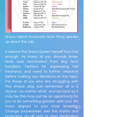
Draco Hybrid Incarnate Nicki Minaj speaks
up about the Jab.
It seems the Draco Queen herself has had
enough. As many of you already know,
Nicki was terminated from Big tech
handlers Twitters for expressing her
hesitancy and need to further research
before making any decisions on the topic.
For those of you who are struggling with
this choice also, just remember all is a
choice- no matter what, and as hard as it
may be, this may just be an opportunity for
you to do something greater with your life
more aligned to your inner knowing.
Change your career, exit the matrix and
programs, go off grid, or start dedicating