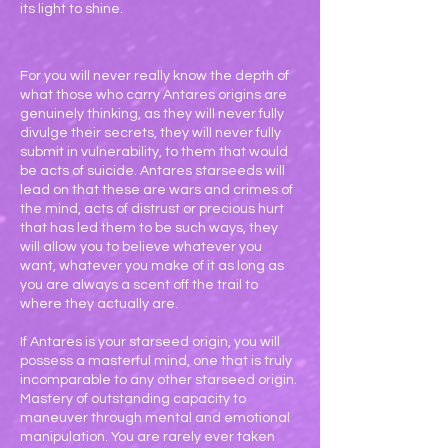
its light to shine.
For you will never really know the depth of
what those who carry Antares origins are
genuinely thinking, as they will never fully
divulge their secrets, they will never fully
submit in vulnerability, to them that would
be acts of suicide. Antares starseeds will
lead on that these are wars and crimes of
the mind, acts of distrust or precious hurt
that has led them to be such ways, they
will allow you to believe whatever you
want, whatever you make of it as long as
you are always a scent off the trail to
where they actually are.
If Antares is your starseed origin, you will
possess a masterful mind, one that is truly
incomparable to any other starseed origin.
Mastery of outstanding capacity to
maneuver through mental and emotional
manipulation. You are rarely ever taken