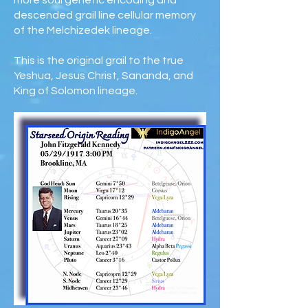
more soul genetic encoding and
descended grail line cellular memory
of the Melchizedek lineage.
This is the original grail to the true
Yeshua, Jesus Christ, Sananda, and
King of Solomon lineage.