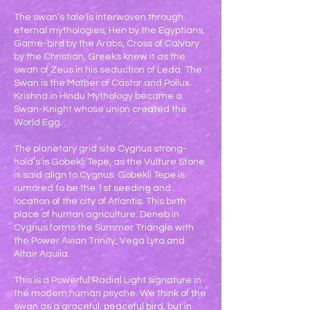
The swan’s tale is interwoven through
eternal mythologies, Hen by the Egyptians,
Game-bird by the Arabs, Cross of Calvary
by the Christian, Greeks knew it as the
swan of Zeus in his seduction of Leda. The
Swan is the Mother of Castor and Pollux.
Krishna in Hindu Mythology became a
Swan-Knight whose union created the
World Egg.
The planetary grid site Cygnus strong-
hold’s is Gobekli Tepe, as the Vulture Stone
is said align to Cygnus. Gobekli Tepe is
rumored to be the 1st seeding and
location of the city of Atlantis. This birth
place of human agriculture. Deneb in
Cygnus forms the Summer Triangle with
the Power Avian Trinity, Vega Lyra and
Altair Aquila.
This is a Powerful Radial Light signature in
the modern human psyche. We think of the
swan as a graceful, peaceful bird, but in