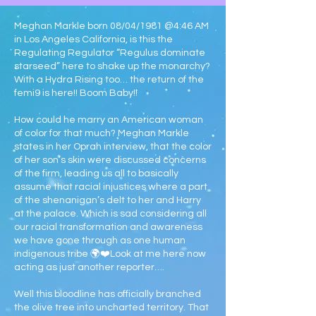
Meghan Markle born 08/04/1981 @4:46 AM
in Los Angeles California, is this the
Regulating Regulator “Regulus dominate
starseed” here to shake up the monarchy?
With a Hydra Rising too… the return of the
femi9 is here!! Boom Baby!!
How could he marry an American woman
of color for that much? Meghan Markle
states in her Oprah interview, that the color
of her son’s skin were discussed concerns
of the firm, leading us all to basically
assume that racial injustices where a part
of the shenanigan’s delt to her and Harry
at the palace. Which is sad considering all
our racial transformation and awareness
we have gone through as one human
indigenous tribe 🌍❤️Look at me here now
acting as just another reporter….
Well this bloodline has officially branched
the olive tree into uncharted territory. That