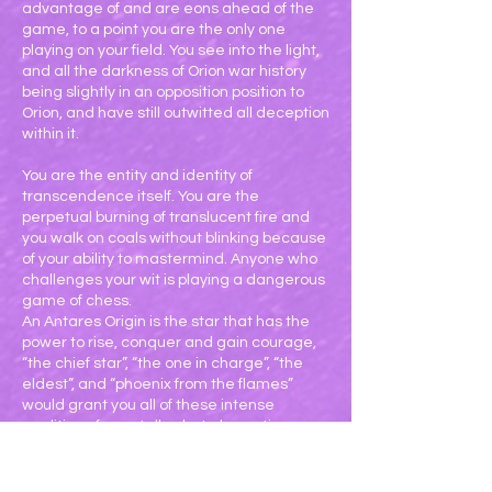
advantage of and are eons ahead of the
game, to a point you are the only one
playing on your field. You see into the light,
and all the darkness of Orion war history
being slightly in an opposition position to
Orion, and have still outwitted all deception
within it.
You are the entity and identity of
transcendence itself. You are the
perpetual burning of translucent fire and
you walk on coals without blinking because
of your ability to mastermind. Anyone who
challenges your wit is playing a dangerous
game of chess.
An Antares Origin is the star that has the
power to rise, conquer and gain courage,
“the chief star”, “the one in charge”, “the
eldest”, and “phoenix from the flames”
would grant you all of these intense
qualities of; mentally alert, dramatic,
militant, superiority, fame, honor, occult,
fiery, passionate, obsessive, compulsive,
fast, furious, ambitious, primal, demanding,