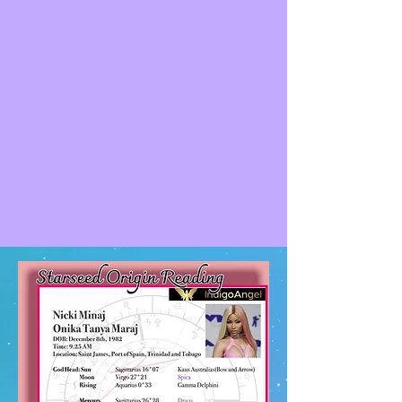
Truckers behind the protest have been
denounced by Canadian Prime Minister
Justin Trudeau as a "fringe minority" with
"unacceptable views". This may be one
example of this thoughts being more
geared to the polaristic viewpoint and
division verses unity
He has many degree markers of Orion. 2
oppositional placements, and two direct
alignments in his Saturn and Midheaven
position. Orion being his most dominant
origin and strongest galactic affiliation.