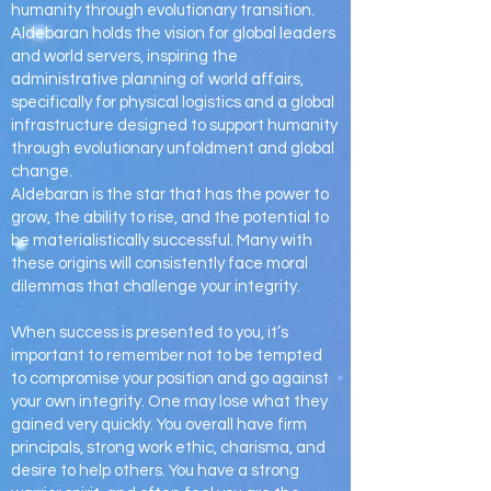
humanity through evolutionary transition.
Aldebaran holds the vision for global leaders
and world servers, inspiring the
administrative planning of world affairs,
specifically for physical logistics and a global
infrastructure designed to support humanity
through evolutionary unfoldment and global
change.
Aldebaran is the star that has the power to
grow, the ability to rise, and the potential to
be materialistically successful. Many with
these origins will consistently face moral
dilemmas that challenge your integrity.
When success is presented to you, it’s
important to remember not to be tempted
to compromise your position and go against
your own integrity. One may lose what they
gained very quickly. You overall have firm
principals, strong work ethic, charisma, and
desire to help others. You have a strong