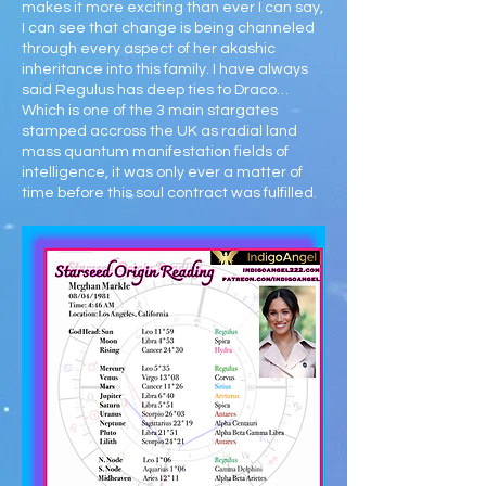
makes it more exciting than ever I can say,
I can see that change is being channeled
through every aspect of her akashic
inheritance into this family. I have always
said Regulus has deep ties to Draco…
Which is one of the 3 main stargates
stamped accross the UK as radial land
mass quantum manifestation fields of
intelligence, it was only ever a matter of
time before this soul contract was fulfilled.