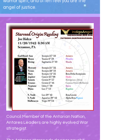
warrior spirit, and often feel you are the
angel of justice.
Council Member of the Antarian Nation,
Antares Leaders are highly evolved War
strategist.