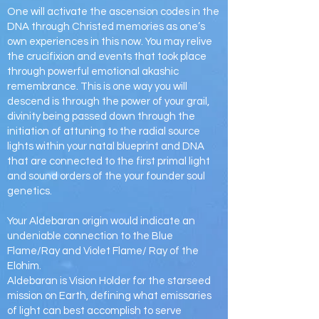
One will activate the ascension codes in the
DNA through Christed memories as one’s
own experiences in this now. You may relive
the crucifixion and events that took place
through powerful emotional akashic
remembrance. This is one way you will
descend is through the power of your grail,
divinity being passed down through the
initiation of attuning to the radial source
lights within your natal blueprint and DNA
that are connected to the first primal light
and sound orders of the your founder soul
genetics.
Your Aldebaran origin would indicate an
undeniable connection to the Blue
Flame/Ray and Violet Flame/ Ray of the
Elohim.
Aldebaran is Vision Holder for the starseed
mission on Earth, defining what emissaries
of light can best accomplish to serve