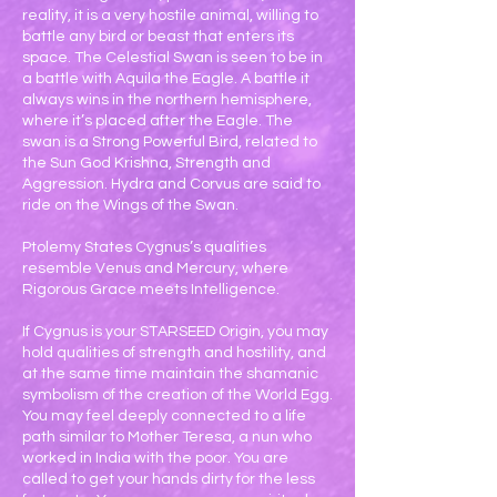
reality, it is a very hostile animal, willing to
battle any bird or beast that enters its
space. The Celestial Swan is seen to be in
a battle with Aquila the Eagle. A battle it
always wins in the northern hemisphere,
where it’s placed after the Eagle. The
swan is a Strong Powerful Bird, related to
the Sun God Krishna, Strength and
Aggression. Hydra and Corvus are said to
ride on the Wings of the Swan.
Ptolemy States Cygnus’s qualities
resemble Venus and Mercury, where
Rigorous Grace meets Intelligence.
If Cygnus is your STARSEED Origin, you may
hold qualities of strength and hostility, and
at the same time maintain the shamanic
symbolism of the creation of the World Egg.
You may feel deeply connected to a life
path similar to Mother Teresa, a nun who
worked in India with the poor. You are
called to get your hands dirty for the less