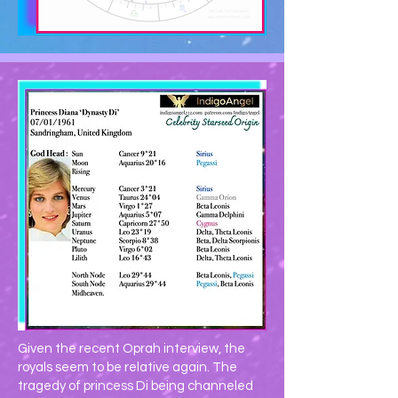
Given the recent Oprah interview, the
royals seem to be relative again. The
tragedy of princess Di being channeled