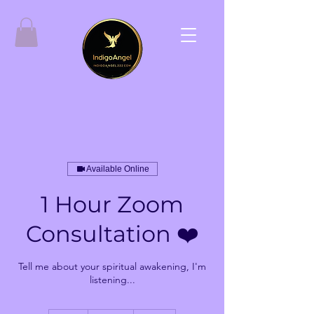
Available Online
1 Hour Zoom
Consultation ❤️
Tell me about your spiritual awakening, I'm
listening...
144