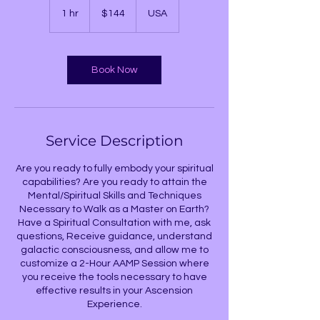
US
1 hr
1
$144
USA
dollars
h
Book Now
Service Description
Are you ready to fully embody your spiritual
capabilities? Are you ready to attain the
Mental/Spiritual Skills and Techniques
Necessary to Walk as a Master on Earth?
Have a Spiritual Consultation with me, ask
questions, Receive guidance, understand
galactic consciousness, and allow me to
customize a 2-Hour AAMP Session where
you receive the tools necessary to have
effective results in your Ascension
Experience.