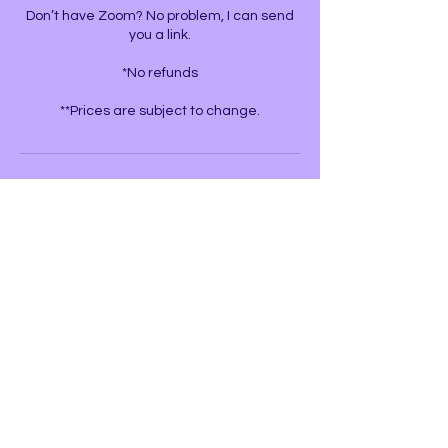
Don’t have Zoom? No problem, I can send
you a link.
*No refunds
**Prices are subject to change.
Contact Details
United States