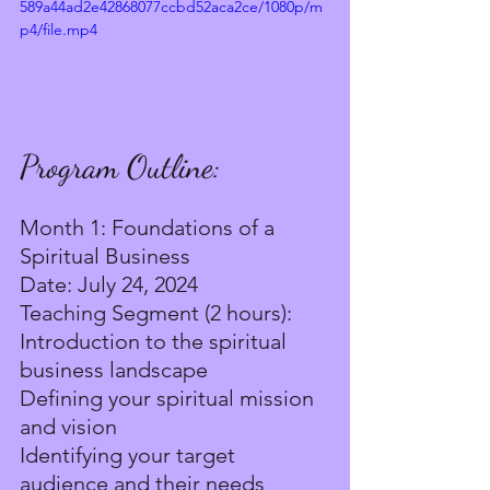
589a44ad2e42868077ccbd52aca2ce/1080p/m
p4/file.mp4
Program Outline:
Month 1: Foundations of a 
Spiritual Business
Date: July 24, 2024
Teaching Segment (2 hours):
Introduction to the spiritual 
business landscape
Defining your spiritual mission 
and vision
Identifying your target 
audience and their needs