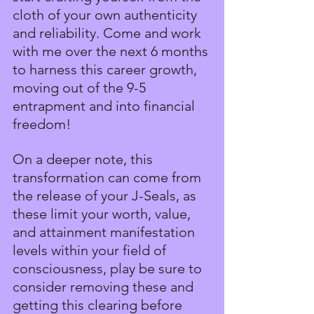
cloth of your own authenticity 
and reliability. Come and work 
with me over the next 6 months 
to harness this career growth, 
moving out of the 9-5 
entrapment and into financial 
freedom!
On a deeper note, this 
transformation can come from 
the release of your J-Seals, as 
these limit your worth, value, 
and attainment manifestation 
levels within your field of 
consciousness, play be sure to 
consider removing these and 
getting this clearing before 