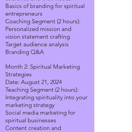
Basics of branding for spiritual 
entrepreneurs
Coaching Segment (2 hours):
Personalized mission and 
vision statement crafting
Target audience analysis
Branding Q&A
Month 2: Spiritual Marketing 
Strategies
Date: August 21, 2024
Teaching Segment (2 hours):
Integrating spirituality into your 
marketing strategy
Social media marketing for 
spiritual businesses
Content creation and 