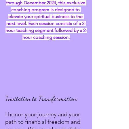
through December 2024, this exclusive 
coaching program is designed to 
elevate your spiritual business to the 
next level. Each session consists of a 2-
hour teaching segment followed by a 2-
hour coaching session.
Invitation to Transformation:
I honor your journey and your 
path to financial freedom and 