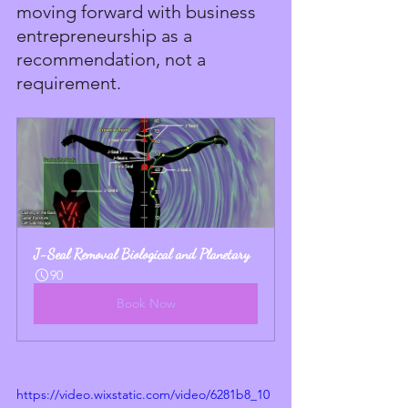
moving forward with business 
entrepreneurship as a 
recommendation, not a 
requirement.
J-Seal Removal Biological and Planetary
90
Book Now
https://video.wixstatic.com/video/6281b8_10