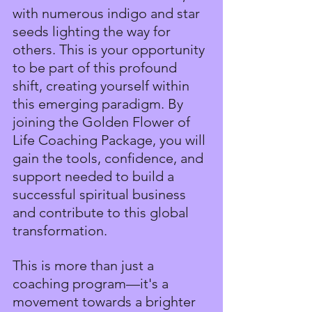
with numerous indigo and star 
seeds lighting the way for 
others. This is your opportunity 
to be part of this profound 
shift, creating yourself within 
this emerging paradigm. By 
joining the Golden Flower of 
Life Coaching Package, you will 
gain the tools, confidence, and 
support needed to build a 
successful spiritual business 
and contribute to this global 
transformation.
This is more than just a 
coaching program—it's a 
movement towards a brighter 