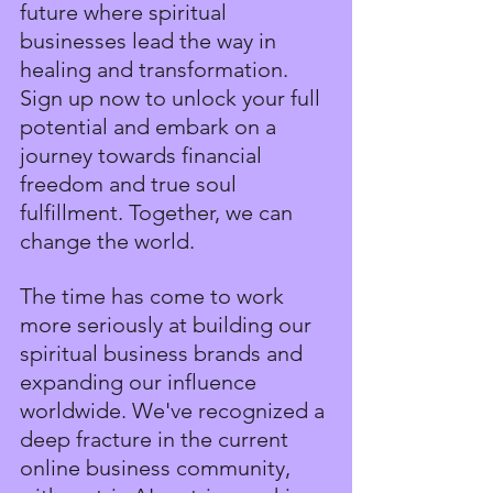
future where spiritual 
businesses lead the way in 
healing and transformation. 
Sign up now to unlock your full 
potential and embark on a 
journey towards financial 
freedom and true soul 
fulfillment. Together, we can 
change the world.
The time has come to work 
more seriously at building our 
spiritual business brands and 
expanding our influence 
worldwide. We've recognized a 
deep fracture in the current 
online business community, 