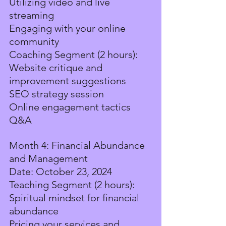
Utilizing video and live 
streaming
Engaging with your online 
community
Coaching Segment (2 hours):
Website critique and 
improvement suggestions
SEO strategy session
Online engagement tactics 
Q&A
Month 4: Financial Abundance 
and Management
Date: October 23, 2024
Teaching Segment (2 hours):
Spiritual mindset for financial 
abundance
Pricing your services and 