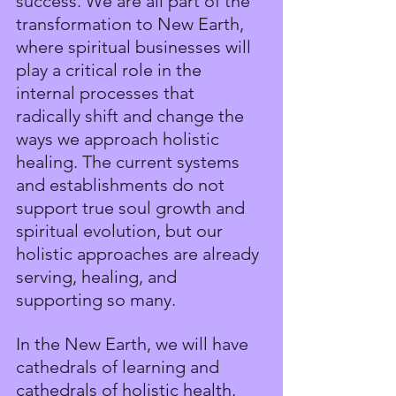
success. We are all part of the 
transformation to New Earth, 
where spiritual businesses will 
play a critical role in the 
internal processes that 
radically shift and change the 
ways we approach holistic 
healing. The current systems 
and establishments do not 
support true soul growth and 
spiritual evolution, but our 
holistic approaches are already 
serving, healing, and 
supporting so many.
In the New Earth, we will have 
cathedrals of learning and 
cathedrals of holistic health, 