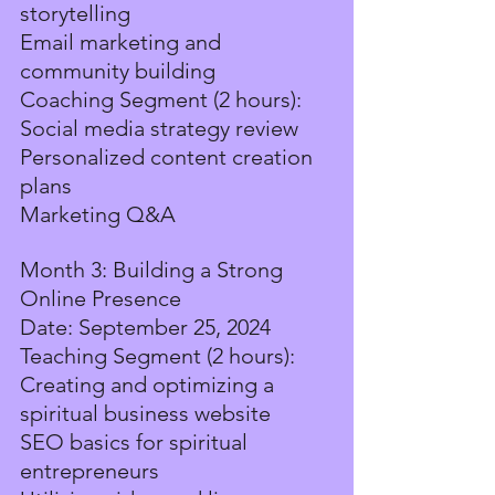
storytelling
Email marketing and 
community building
Coaching Segment (2 hours):
Social media strategy review
Personalized content creation 
plans
Marketing Q&A
Month 3: Building a Strong 
Online Presence
Date: September 25, 2024
Teaching Segment (2 hours):
Creating and optimizing a 
spiritual business website
SEO basics for spiritual 
entrepreneurs