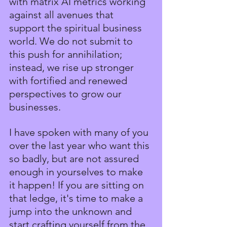
with matrix AI metrics working 
against all avenues that 
support the spiritual business 
world. We do not submit to 
this push for annihilation; 
instead, we rise up stronger 
with fortified and renewed 
perspectives to grow our 
businesses.
I have spoken with many of you 
over the last year who want this 
so badly, but are not assured 
enough in yourselves to make 
it happen! If you are sitting on 
that ledge, it's time to make a 
jump into the unknown and 
start crafting yourself from the 