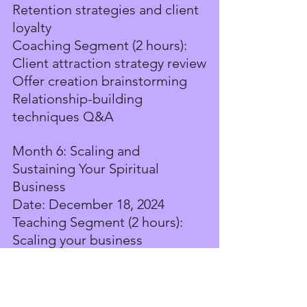
Retention strategies and client 
loyalty
Coaching Segment (2 hours):
Client attraction strategy review
Offer creation brainstorming
Relationship-building 
techniques Q&A
Month 6: Scaling and 
Sustaining Your Spiritual 
Business
Date: December 18, 2024
Teaching Segment (2 hours):
Scaling your business 
sustainably
Expanding your offerings and 
services