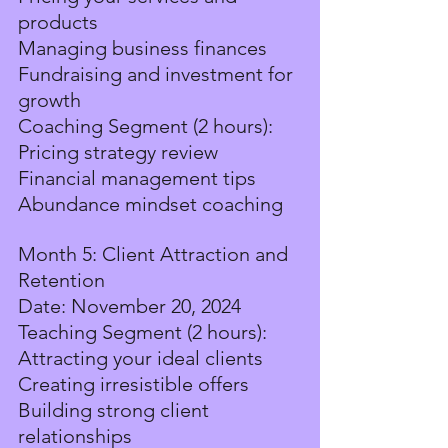
products
Managing business finances
Fundraising and investment for 
growth
Coaching Segment (2 hours):
Pricing strategy review
Financial management tips
Abundance mindset coaching
Month 5: Client Attraction and 
Retention
Date: November 20, 2024
Teaching Segment (2 hours):
Attracting your ideal clients
Creating irresistible offers
Building strong client 
relationships