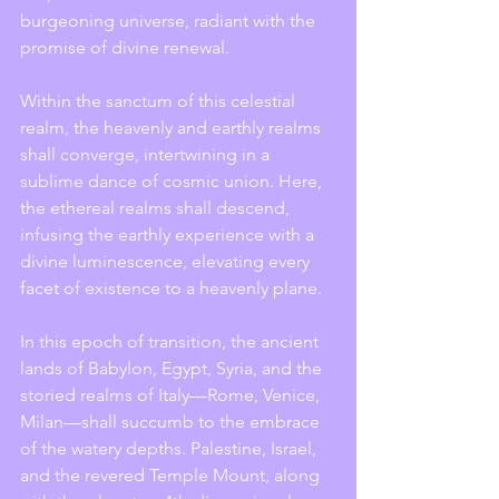
burgeoning universe, radiant with the 
promise of divine renewal.
Within the sanctum of this celestial 
realm, the heavenly and earthly realms 
shall converge, intertwining in a 
sublime dance of cosmic union. Here, 
the ethereal realms shall descend, 
infusing the earthly experience with a 
divine luminescence, elevating every 
facet of existence to a heavenly plane.
In this epoch of transition, the ancient 
lands of Babylon, Egypt, Syria, and the 
storied realms of Italy—Rome, Venice, 
Milan—shall succumb to the embrace 
of the watery depths. Palestine, Israel, 
and the revered Temple Mount, along 