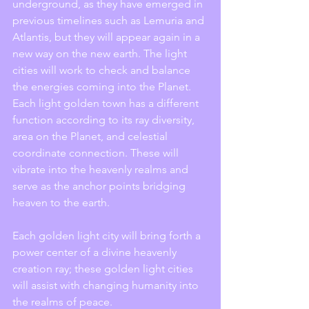
underground, as they have emerged in 
previous timelines such as Lemuria and 
Atlantis, but they will appear again in a 
new way on the new earth. The light 
cities will work to check and balance 
the energies coming into the Planet. 
Each light golden town has a different 
function according to its ray diversity, 
area on the Planet, and celestial 
coordinate connection. These will 
vibrate into the heavenly realms and 
serve as the anchor points bridging 
heaven to the earth.
Each golden light city will bring forth a 
power center of a divine heavenly 
creation ray; these golden light cities 
will assist with changing humanity into 
the realms of peace.