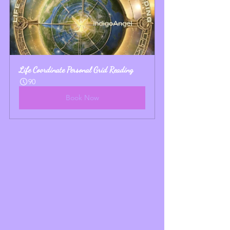
Life Coordinate Personal Grid Reading
90
Book Now