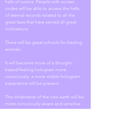
halls of justice. People with access 
codes will be able to access the halls 
of eternal records related to all the 
great laws that have served all great 
civilizations.
There will be great schools for healing 
animals.
It will become more of a thought-
based/feeling hologram more 
consciously- a more visible hologram 
experience will be present.
The inhabitants of the new earth will be 
more consciously aware and sensitive 
to the fact that every individual 
thought, feeling, and desire is 
recorded in the emotional and mental 