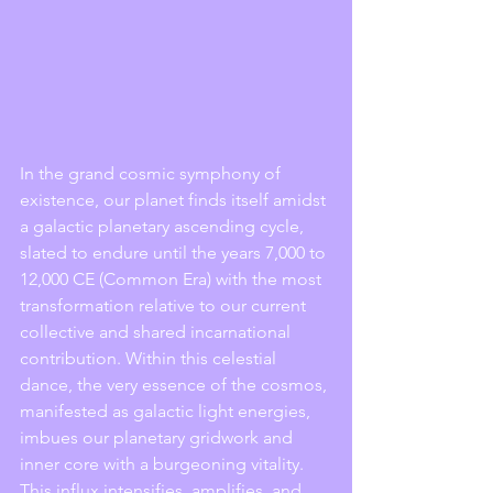
In the grand cosmic symphony of 
existence, our planet finds itself amidst 
a galactic planetary ascending cycle, 
slated to endure until the years 7,000 to 
12,000 CE (Common Era) with the most 
transformation relative to our current 
collective and shared incarnational 
contribution. Within this celestial 
dance, the very essence of the cosmos, 
manifested as galactic light energies, 
imbues our planetary gridwork and 
inner core with a burgeoning vitality. 
This influx intensifies, amplifies, and 