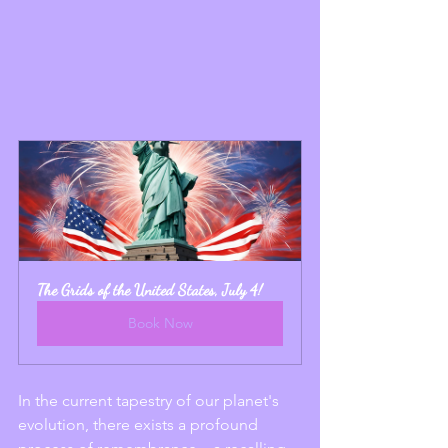
The Grids of the United States, July 4!
Book Now
In the current tapestry of our planet's 
evolution, there exists a profound 