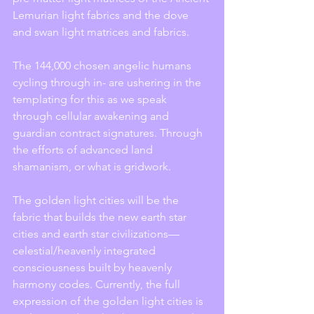
Lemurian light fabrics and the dove 
and swan light matrices and fabrics.
The 144,000 chosen angelic humans 
cycling through in- are ushering in the 
templating for this as we speak 
through cellular awakening and 
guardian contract signatures. Through 
the efforts of advanced land 
shamanism, or what is gridwork.
The golden light cities will be the 
fabric that builds the new earth star 
cities and earth star civilizations—
celestial/heavenly integrated 
consciousness built by heavenly 
harmony codes. Currently, the full 
expression of the golden light cities is 