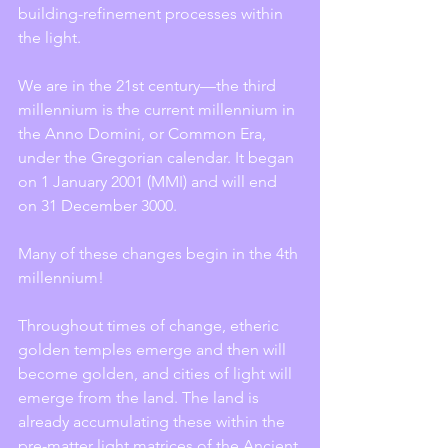
building-refinement processes within 
the light.
We are in the 21st century—the third 
millennium is the current millennium in 
the Anno Domini, or Common Era, 
under the Gregorian calendar. It began 
on 1 January 2001 (MMI) and will end 
on 31 December 3000.
Many of these changes begin in the 4th 
millennium!
Throughout times of change, etheric 
golden temples emerge and then will 
become golden, and cities of light will 
emerge from the land. The land is 
already accumulating these within the 
pre-matter light matrices of the Ancient 