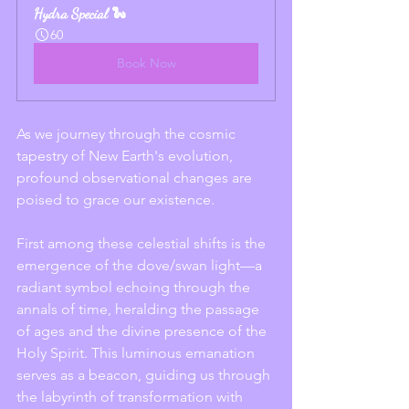
Hydra Special 🐍
60
Book Now
As we journey through the cosmic 
tapestry of New Earth's evolution, 
profound observational changes are 
poised to grace our existence.
First among these celestial shifts is the 
emergence of the dove/swan light—a 
radiant symbol echoing through the 
annals of time, heralding the passage 
of ages and the divine presence of the 
Holy Spirit. This luminous emanation 
serves as a beacon, guiding us through 
the labyrinth of transformation with 