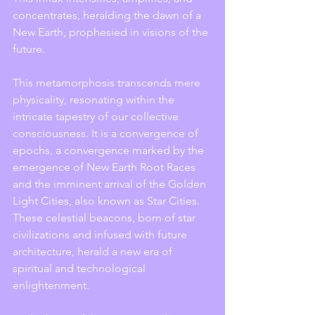
concentrates, heralding the dawn of a 
New Earth, prophesied in visions of the 
future.
This metamorphosis transcends mere 
physicality, resonating within the 
intricate tapestry of our collective 
consciousness. It is a convergence of 
epochs, a convergence marked by the 
emergence of New Earth Root Races 
and the imminent arrival of the Golden 
Light Cities, also known as Star Cities. 
These celestial beacons, born of star 
civilizations and infused with future 
architecture, herald a new era of 
spiritual and technological 
enlightenment.