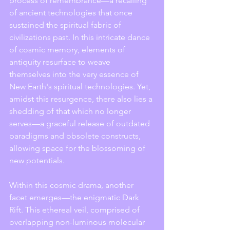
process of remembrance—a recalling 
of ancient technologies that once 
sustained the spiritual fabric of 
civilizations past. In this intricate dance 
of cosmic memory, elements of 
antiquity resurface to weave 
themselves into the very essence of 
New Earth's spiritual technologies. Yet, 
amidst this resurgence, there also lies a 
shedding of that which no longer 
serves—a graceful release of outdated 
paradigms and obsolete constructs, 
allowing space for the blossoming of 
new potentials.
Within this cosmic drama, another 
facet emerges—the enigmatic Dark 
Rift. This ethereal veil, comprised of 
overlapping non-luminous molecular 