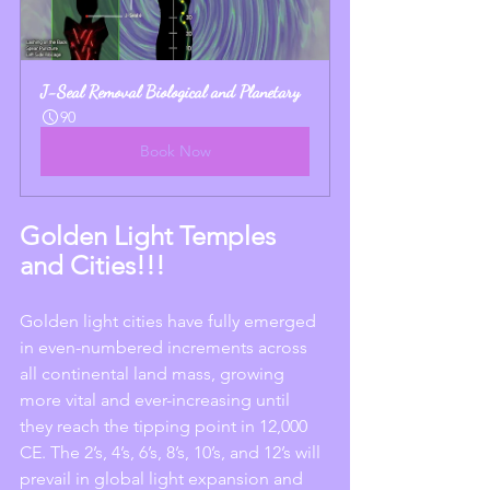
J-Seal Removal Biological and Planetary
90
Book Now
Golden Light Temples 
and Cities!!!
Golden light cities have fully emerged 
in even-numbered increments across 
all continental land mass, growing 
more vital and ever-increasing until 
they reach the tipping point in 12,000 
CE. The 2’s, 4’s, 6’s, 8’s, 10’s, and 12’s will 
prevail in global light expansion and 