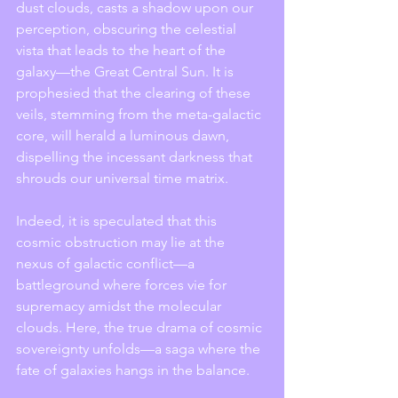
dust clouds, casts a shadow upon our 
perception, obscuring the celestial 
vista that leads to the heart of the 
galaxy—the Great Central Sun. It is 
prophesied that the clearing of these 
veils, stemming from the meta-galactic 
core, will herald a luminous dawn, 
dispelling the incessant darkness that 
shrouds our universal time matrix.
Indeed, it is speculated that this 
cosmic obstruction may lie at the 
nexus of galactic conflict—a 
battleground where forces vie for 
supremacy amidst the molecular 
clouds. Here, the true drama of cosmic 
sovereignty unfolds—a saga where the 
fate of galaxies hangs in the balance.