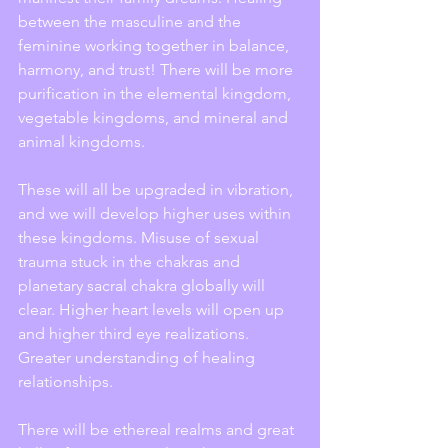
between the masculine and the 
feminine working together in balance, 
harmony, and trust! There will be more 
purification in the elemental kingdom, 
vegetable kingdoms, and mineral and 
animal kingdoms.
These will all be upgraded in vibration, 
and we will develop higher uses within 
these kingdoms. Misuse of sexual 
trauma stuck in the chakras and 
planetary sacral chakra globally will 
clear. Higher heart levels will open up 
and higher third eye realizations. 
Greater understanding of healing 
relationships.
There will be ethereal realms and great 