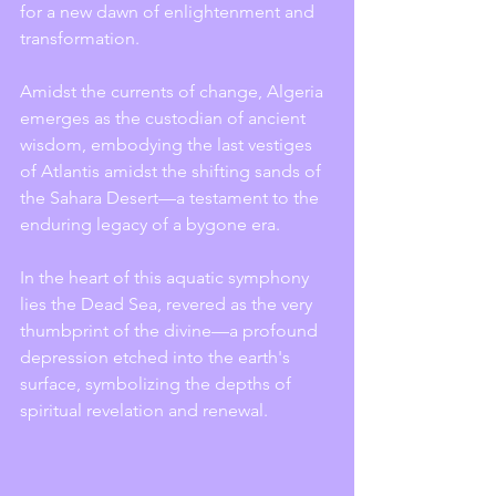
for a new dawn of enlightenment and 
transformation.
Amidst the currents of change, Algeria 
emerges as the custodian of ancient 
wisdom, embodying the last vestiges 
of Atlantis amidst the shifting sands of 
the Sahara Desert—a testament to the 
enduring legacy of a bygone era.
In the heart of this aquatic symphony 
lies the Dead Sea, revered as the very 
thumbprint of the divine—a profound 
depression etched into the earth's 
surface, symbolizing the depths of 
spiritual revelation and renewal.