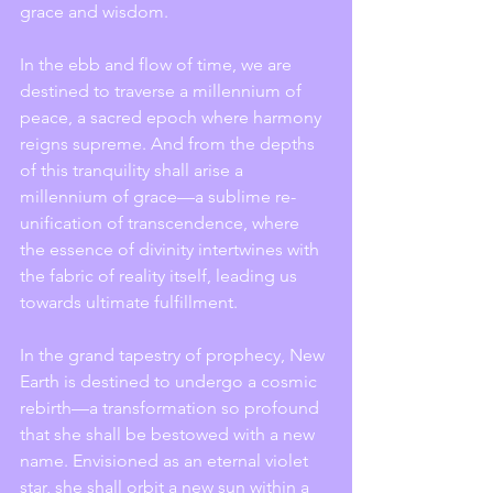
grace and wisdom.
In the ebb and flow of time, we are 
destined to traverse a millennium of 
peace, a sacred epoch where harmony 
reigns supreme. And from the depths 
of this tranquility shall arise a 
millennium of grace—a sublime re-
unification of transcendence, where 
the essence of divinity intertwines with 
the fabric of reality itself, leading us 
towards ultimate fulfillment.
In the grand tapestry of prophecy, New 
Earth is destined to undergo a cosmic 
rebirth—a transformation so profound 
that she shall be bestowed with a new 
name. Envisioned as an eternal violet 
star, she shall orbit a new sun within a 