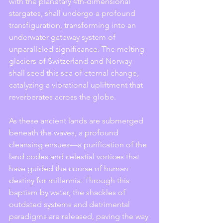
with the planetary 4th-dimensional 
stargates, shall undergo a profound 
transfiguration, transforming into an 
underwater gateway system of 
unparalleled significance. The melting 
glaciers of Switzerland and Norway 
shall seed this sea of eternal change, 
catalyzing a vibrational upliftment that 
reverberates across the globe.
As these ancient lands are submerged 
beneath the waves, a profound 
cleansing ensues—a purification of the 
land codes and celestial vortices that 
have guided the course of human 
destiny for millennia. Through this 
baptism by water, the shackles of 
outdated systems and detrimental 
paradigms are released, paving the way 