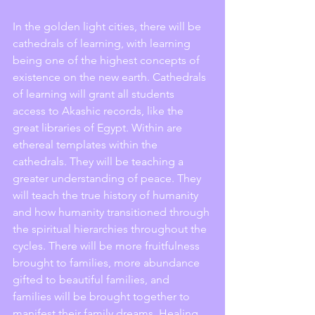
In the golden light cities, there will be 
cathedrals of learning, with learning 
being one of the highest concepts of 
existence on the new earth. Cathedrals 
of learning will grant all students 
access to Akashic records, like the 
great libraries of Egypt. Within are 
ethereal templates within the 
cathedrals. They will be teaching a 
greater understanding of peace. They 
will teach the true history of humanity 
and how humanity transitioned through 
the spiritual hierarchies throughout the 
cycles. There will be more fruitfulness 
brought to families, more abundance 
gifted to beautiful families, and 
families will be brought together to 
manifest their family dreams. Healing 