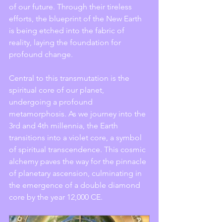
of our future. Through their tireless 
efforts, the blueprint of the New Earth 
is being etched into the fabric of 
reality, laying the foundation for 
profound change.
Central to this transmutation is the 
spiritual core of our planet, 
undergoing a profound 
metamorphosis. As we journey into the 
3rd and 4th millennia, the Earth 
transitions into a violet core, a symbol 
of spiritual transcendence. This cosmic 
alchemy paves the way for the pinnacle 
of planetary ascension, culminating in 
the emergence of a double diamond 
core by the year 12,000 CE.