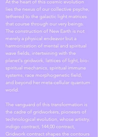
At the heart of this cosmic evolution 
lies the nexus of our collective psyche, 
tethered to the galactic light matrices 
that course through our very beings. 
The construction of New Earth is not 
merely a physical endeavor but a 
harmonization of mental and spiritual 
wave fields, intertwining with the 
planet's gridwork, lattices of light, bio-
spiritual mechanics, spiritual immune 
systems, race morphogenetic field, 
and beyond her meta-cellular quantum 
world.
The vanguard of this transformation is 
the cadre of gridworkers, pioneers of 
technological evolution, whose artistry, 
indigo contract, 144,00 contract, 
Gridwork contract shapes the contours 