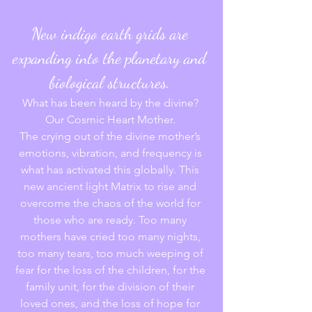
New indigo earth grids are 
expanding into the planetary and 
biological structures. 
What has been heard by the divine? 
Our Cosmic Heart Mother. 
The crying out of the divine mother’s 
emotions, vibration, and frequency is 
what has activated this globally. This 
new ancient light Matrix to rise and 
overcome the chaos of the world for 
those who are ready. Too many 
mothers have cried too many nights, 
too many tears, too much weeping of 
fear for the loss of the children, for the 
family unit, for the division of their 
loved ones, and the loss of hope for 