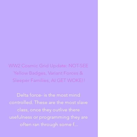
WW2 Cosmic Grid Update: NOT-SEE 
Yellow Badges, Variant Forces & 
Sleeper Families, AI GET WOKE!!
Delta force- is the most mind 
controlled. These are the most slave 
class, once they outlive there 
usefulness or programming they are 
often ran through some f...