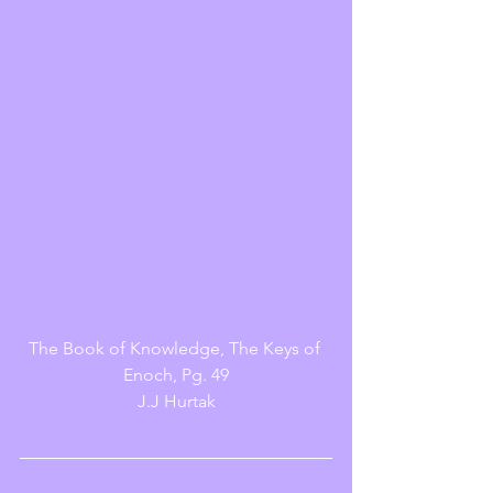
The Book of Knowledge, The Keys of 
Enoch, Pg. 49
J.J Hurtak