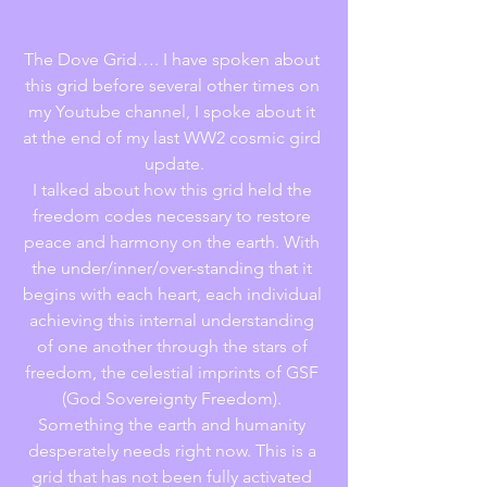
The Dove Grid…. I have spoken about 
this grid before several other times on 
my Youtube channel, I spoke about it 
at the end of my last WW2 cosmic gird 
update.
I talked about how this grid held the 
freedom codes necessary to restore 
peace and harmony on the earth. With 
the under/inner/over-standing that it 
begins with each heart, each individual 
achieving this internal understanding 
of one another through the stars of 
freedom, the celestial imprints of GSF 
(God Sovereignty Freedom). 
Something the earth and humanity 
desperately needs right now. This is a 
grid that has not been fully activated 