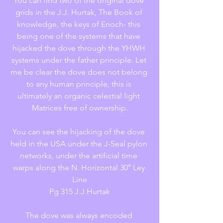
You can find two of the original dove 
grids in the J.J. Hurtak, The Book of 
knowledge, the keys of Enoch- this 
being one of the systems that have 
hijacked the dove through the YHWH 
systems under the father principle. Let 
me be clear the dove does not belong 
to any human principle, this is 
ultimately an organic celestial light 
Matrices free of ownership.
You can see the hijacking of the dove 
held in the USA under the J-Seal pylon 
networks, under the artificial time 
warps along the N. Horizontal 30° Ley 
Line
Pg 315 J.J Hurtak
The dove was always encoded 