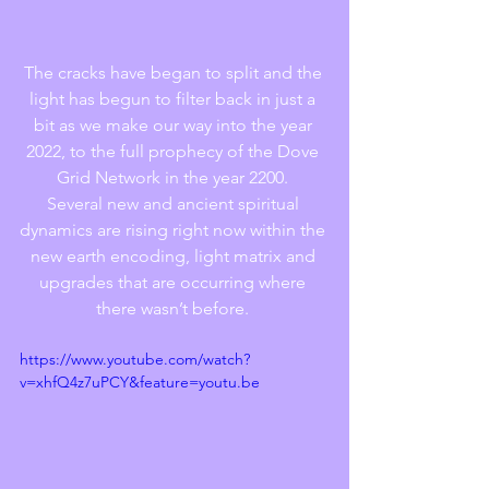
The cracks have began to split and the 
light has begun to filter back in just a 
bit as we make our way into the year 
2022, to the full prophecy of the Dove 
Grid Network in the year 2200. 
Several new and ancient spiritual 
dynamics are rising right now within the 
new earth encoding, light matrix and 
upgrades that are occurring where 
there wasn’t before. 
https://www.youtube.com/watch?
v=xhfQ4z7uPCY&feature=youtu.be