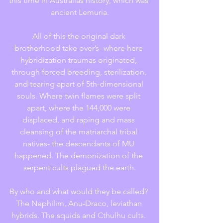
this time in Australias history, which was 
ancient Lemuria.
All of this the original dark 
brotherhood take over’s- where here 
hybridization traumas originated, 
through forced breeding, sterilization, 
and tearing apart of 5th-dimensional 
souls. Where twin flames were split 
apart, where the 144,000 were 
displaced, and raping and mass 
cleansing of the matriarchal tribal 
natives- the descendants of MU 
happened. The demonization of the 
serpent cults plagued the earth.
By who and what would they be called? 
The Nephilim, Anu-Draco, leviathan 
hybrids. The squids and Cthulhu cults. 