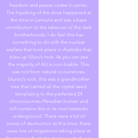
freedom and peace codes it carries. 
The hijacking of the dove happened at 
the time in Lemuria and was a base 
contribution to the takeover of the dark 
brotherhoods. I do feel this has 
something to do with the nuclear 
warfare that took place in Australia that 
blew up Uluru’s rock. As you can see 
the majority of AU is non-livable. This 
was not from natural occurrences. 
Uluroo’s rock, this was a grandmother 
tree that carried all the crystal seed 
templating to the perfected 24 
chromosomes Pleiadian human and 
still contains this in its root networks 
underground. There were a lot of 
zones of destruction at this time, there 
were lots of migrations taking place at 