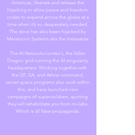
Americas, liberate and release the 
hijacking to allow peace and freedom 
codes to expand across the globe at a 
time when it’s so desperately needed. 
The dove has also been hijacked by 
Metatronic Systems aka the metaverse.
The AI Networks/vortex's, the fallen 
Dragon grid running the AI singularity 
headquarters. Working together with 
the GF, GA, and Ashtar command, 
secret space programs also work within 
this, and have launched new 
campaigns of super-soldiers, quoting 
they will rehabilitate you from mi-labs-
Which is all false propaganda. 