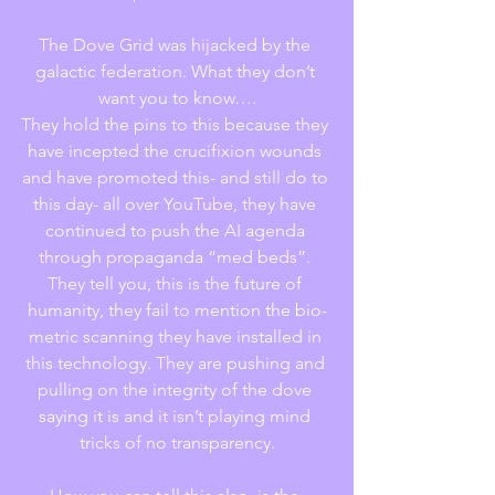
The Dove Grid was hijacked by the 
galactic federation. What they don’t 
want you to know….
They hold the pins to this because they 
have incepted the crucifixion wounds 
and have promoted this- and still do to 
this day- all over YouTube, they have 
continued to push the AI agenda 
through propaganda “med beds”. 
They tell you, this is the future of 
humanity, they fail to mention the bio-
metric scanning they have installed in 
this technology. They are pushing and 
pulling on the integrity of the dove 
saying it is and it isn’t playing mind 
tricks of no transparency.