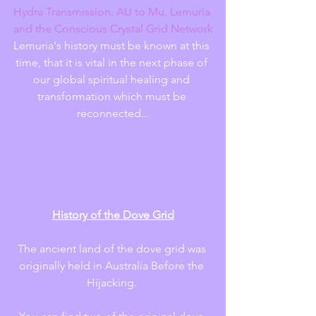
Hydra Transmission: AU to Mu, Lemuria 
and the Conscious Crystal Grid Network
Lemuria's history must be known at this 
time, that it is vital in the next phase of 
our global spiritual healing and 
transformation which must be 
reconnected...
History of the Dove Grid
The ancient land of the dove grid was 
originally held in Australia Before the 
Hijacking. 