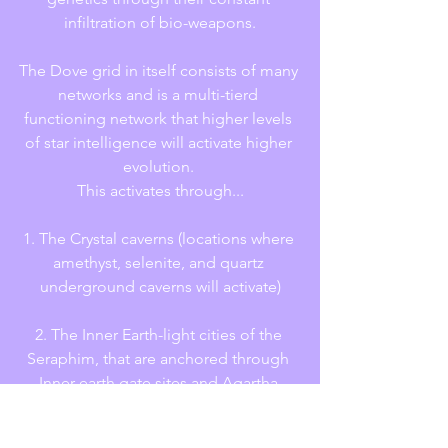
infiltration of bio-weapons.
The Dove grid in itself consists of many 
networks and is a multi-tierd 
functioning network that higher levels 
of star intelligence will activate higher 
evolution. 
This activates through...
1. The Crystal caverns (locations where 
amethyst, selenite, and quartz 
underground caverns will activate)
2. The Inner Earth-light cities of the 
Seraphim, that are anchored through 
Inner earth gate sites and Agartha 
portals.