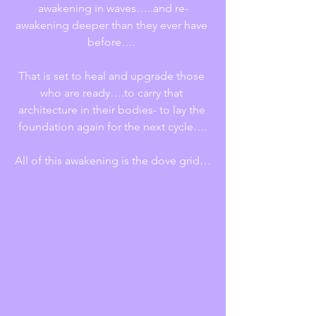
awakening in waves…..and re-
awakening deeper than they ever have 
before…. 
That is set to heal and upgrade those 
who are ready….to carry that 
architecture in their bodies- to lay the 
foundation again for the next cycle….
All of this awakening is the dove grid…