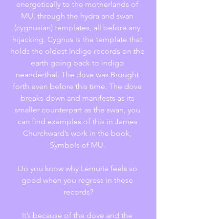
energetically to the motherlands of 
MU, through the hydra and swan 
(cygnusian) templates, all before any 
hijacking. Cygnus is the template that 
holds the oldest Indigo records on the 
earth going back to indigo 
neanderthal. The dove was Brought 
forth even before this time. The dove 
breaks down and manifests as its 
smaller counterpart as the swan, you 
can find examples of this in James 
Churchward’s work in the book, 
Symbols of MU. 
Do you know why Lemuria feels so 
good when you regress in these 
records?
It’s because of the dove and the 