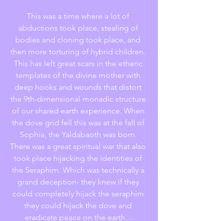
This was a time where a lot of 
abductions took place, stealing of 
bodies and cloning took place, and 
then more torturing of hybrid children. 
This has left great scars in the etheric 
templates of the divine mother with 
deep hooks and wounds that distort 
the 9th-dimensional monadic structure 
of our shared earth experience. When 
the dove grid fell this was at the fall of 
Sophia, the Yaldabaoth was born. 
There was a great spiritual war that also 
took place hijacking the identities of 
the Seraphim. Which was technically a 
grand deception- they knew if they 
could completely hijack the seraphim 
they could hijack the dove and 
eradicate peace on the earth…