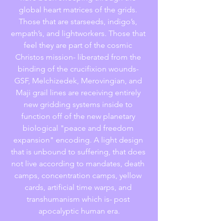
global heart matrices of the grids. 
Those that are starseeds, indigo’s, 
empath’s, and lightworkers. Those that 
feel they are part of the cosmic 
Christos mission- liberated from the 
binding of the crucifixion wounds- 
GSF, Melchizedek, Merovingian, and 
Maji grail lines are receiving entirely 
new gridding systems inside to 
function off of the new planetary 
biological "peace and freedom 
expansion" encoding. A light design 
that is unbound to suffering, that does 
not live according to mandates, death 
camps, concentration camps, yellow 
cards, artificial time warps, and 
transhumanism which is- post 
apocalyptic human era.