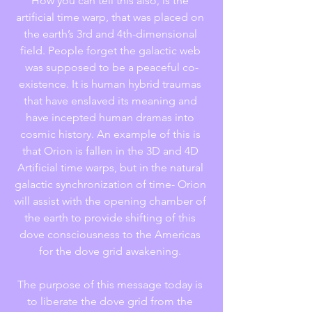
How you can tell this also, is the 
artificial time warp, that was placed on 
the earth’s 3rd and 4th-dimensional 
field. People forget the galactic web 
was supposed to be a peaceful co-
existence. It is human hybrid traumas 
that have enslaved its meaning and 
have incepted human dramas into 
cosmic history. An example of this is 
that Orion is fallen in the 3D and 4D 
Artificial time warps, but in the natural 
galactic synchronization of time- Orion 
will assist with the opening chamber of 
the earth to provide shifting of this 
dove consciousness to the Americas 
for the dove grid awakening. 
The purpose of this message today is 
to liberate the dove grid from the 