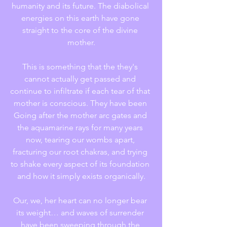
humanity and its future. The diabolical 
energies on this earth have gone 
straight to the core of the divine 
mother.
This is something that the they's 
cannot actually get passed and 
continue to infiltrate if each tear of that 
mother is conscious. They have been 
Going after the mother arc gates and 
the aquamarine rays for many years 
now, tearing our wombs apart, 
fracturing our root chakras, and trying 
to shake every aspect of its foundation 
and how it simply exists organically.
Our, we, her heart can no longer bear 
its weight… and waves of surrender 
have been sweeping through the 