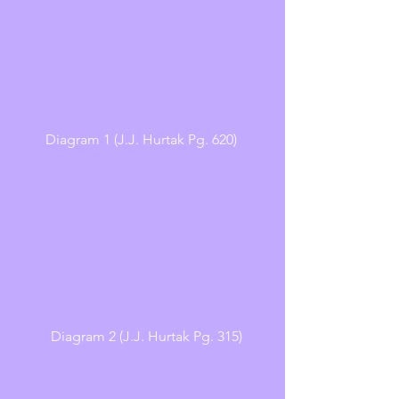
Diagram 1 (J.J. Hurtak Pg. 620) 
  Diagram 2 (J.J. Hurtak Pg. 315)