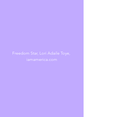
Freedom Star, Lori Adaile Toye, 
iamamerica.com