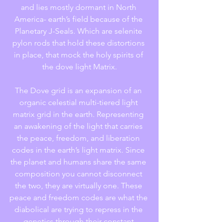
and lies mostly dormant in North 
America- earth’s field because of the 
Planetary J-Seals. Which are selenite 
pylon rods that hold these distortions 
in place, that mock the holy spirits of 
the dove light Matrix.
The Dove grid is an expansion of an 
organic celestial multi-tiered light 
matrix grid in the earth. Representing 
an awakening of the light that carries 
the peace, freedom, and liberation 
codes in the earth’s light matrix. Since 
the planet and humans share the same 
composition you cannot disconnect 
the two, they are virtually one. These 
peace and freedom codes are what the 
diabolical are trying to repress in the 
genetics through their constant 