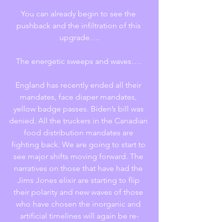
You can already begin to see the 
pushback and the infiltration of this 
upgrade….
The energetic sweeps and waves…. 
England has recently ended all their 
mandates, face diaper mandates, 
yellow badge passes. Biden’s bill was 
denied. All the truckers in the Canadian 
food distribution mandates are 
fighting back. We are going to start to 
see major shifts moving forward. The 
narratives on those that have had the 
Jims Jones elixir are starting to flip 
their polarity and new waves of those 
who have chosen the inorganic and 
artificial timelines will again be re-