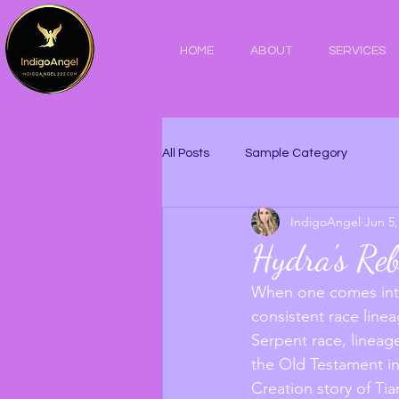
HOME
ABOUT
SERVICES
All Posts
Sample Category
IndigoAngel
Jun 5,
Hydra's Reb
When one comes into
consistent race linea
Serpent race, lineage
the Old Testament in
Creation story of Ti