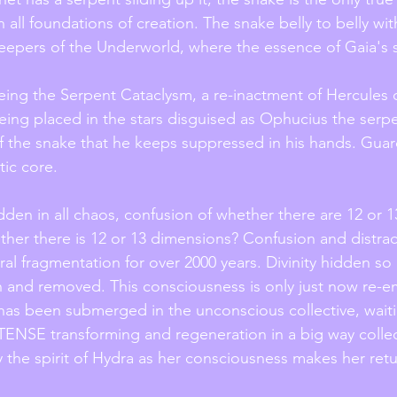
 all foundations of creation. The snake belly to belly wit
epers of the Underworld, where the essence of Gaia's s
being the Serpent Cataclysm, a re-inactment of Hercules 
ing placed in the stars disguised as Ophucius the serpe
f the snake that he keeps suppressed in his hands. Guar
ic core. 
dden in all chaos, confusion of whether there are 12 or 1
ther there is 12 or 13 dimensions? Confusion and distrac
al fragmentation for over 2000 years. Divinity hidden so d
en and removed. This consciousness is only just now re-e
has been submerged in the unconscious collective, waitin
TENSE transforming and regeneration in a big way collec
 the spirit of Hydra as her consciousness makes her retu