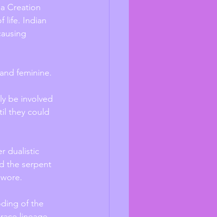
ia Creation 
 life. Indian 
causing 
and feminine. 
y be involved 
il they could 
r dualistic 
nd the serpent 
 wore. 
oding of the 
 race lineage 