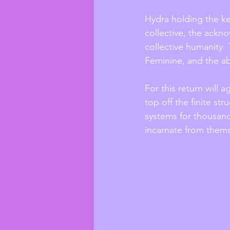
Hydra holding the key
collective, the ack
collective humanity.
Feminine, and the a
For this return will 
top off the finite st
systems for thousand
incarnate from themse