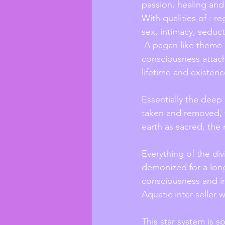
passion, healing and
With qualities of : re
sex, intimacy, seduct
 A pagan like theme in those qualities, telepathically feeling the primal forces of 
consciousness attach
lifetime and existen
Essentially the deep 
taken and removed, t
earth as sacred, the
Everything of the di
demonized for a long
consciousness and in
Aquatic inter-seller 
This star system is 