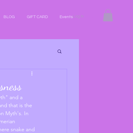
Log In
BLOG
GIFT CARD
Events
usness
th" and a 
nd that is the 
on Myth's. In 
merian 
where snake and 