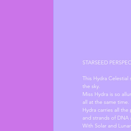
STARSEED PERSPEC
This Hydra Celestial 
the sky.
Miss Hydra is so allu
all at the same time.
Hydra carries all the
and strands of DNA a
With Solar and Lunar