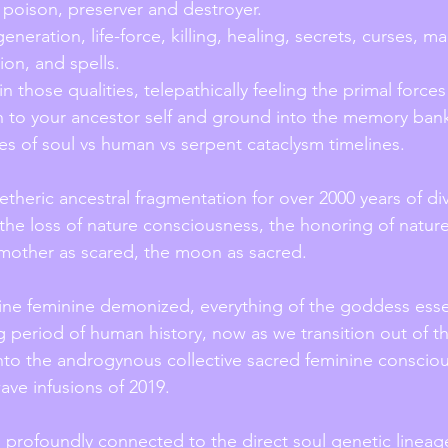
 poison, preserver and destroyer.
generation, life-force, killing, healing, secrets, curses, m
ion, and spells.
 to your ancestor self and ground into the memory banks
ces of soul vs human vs serpent cataclysm timelines.
etheric ancestral fragmentation for over 2000 years of div
he loss of nature consciousness, the honoring of nature
 mother as scared, the moon as sacred.
vine feminine demonized, everything of the goddess essen
 period of human history, now as we transition out of th
to the androgynous collective sacred feminine consciou
wave infusions of 2019.
so profoundly connected to the direct soul genetic lineag