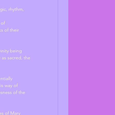
agic, rhythm, 
 of their 
inity being 
 as sacred, the 
tially 
is way of 
sness of the 
es of Mary 