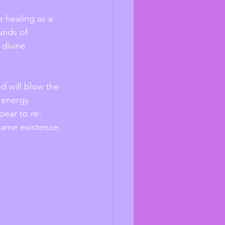
r healing as a 
unds of 
divine 
d will blow the 
g energy 
pear to re-
 same existence. 