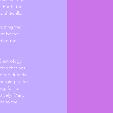
h Earth, the 
oul dwells. 
cutting the 
nt bearer, 
ding the 
3 astrology 
tion that has 
eep, it feels 
merging in the 
g, for its 
tively. Many 
rn to the 