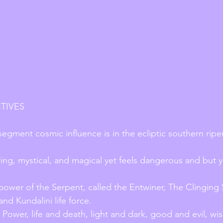
TIVES
segment cosmic influence is in the ecliptic southern ripe
ring, mystical, and magical yet feels dangerous and but y
 power of the Serpent, called the Entwiner, The Clinging S
nd Kundalini life force.
 Power, life and death, light and dark, good and evil, w