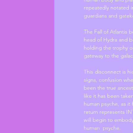
repeatedly notated in
guardians and gateke
The Fall of Atlantis 
head of Hydra and be
holding the trophy o
gateway to the galact
This disconnect is hi
signs, confusion whe
been the true ancestr
like it has been tak
human psyche, as it 
return represents IN
will begin to embody
human  psyche. 