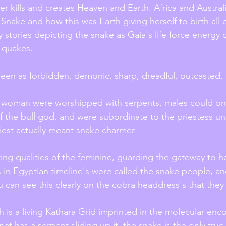
er kills and creates Heaven and Earth. Africa and Austral
Snake and how this was Earth giving herself to birth all of
 stories depicting the snake as Gaia's life force energy 
 quakes.
een as forbidden, demonic, sharp, dreadful, outcasted, 
 woman were worshipped with serpents, males could onl
of the bull god, and were subordinate to the priestess unt
iest actually meant snake charmer. 
ting qualities of the feminine, guarding the gateway to he
's in Egyptian timeline's were called the snake people, a
u can see this clearly on the cobra headdress's that they
h is a living Kathara Grid imprinted in the molecular enc
 has a serpent sliding up it, the snake is the only true