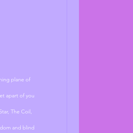
ning plane of 
et apart of you 
tar, The Coil, 
isdom and blind 