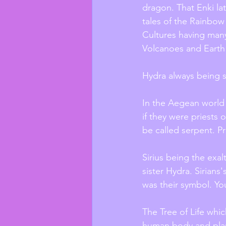
dragon. That Enki lat
tales of the Rainbow 
Cultures having many
Volcanoes and Earth
Hydra always being s
In the Aegean world
if they were priests 
be called serpent. Pr
Sirius being the exal
sister Hydra. Sirians
was their symbol. Yo
The Tree of Life whic
human body and planet