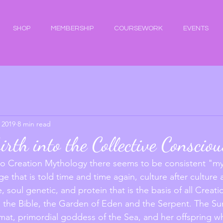
SHOP
MEMBERSHIP
COURSEWORK
EVENTS
 2019
8 min read
irth into the Collective Conscio
 Creation Mythology there seems to be consistent "my
ge that is told time and time again, culture after culture a
, soul genetic, and protein that is the basis of all Creati
 the Bible, the Garden of Eden and the Serpent. The Su
amat, primordial goddess of the Sea, and her offspring 