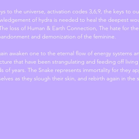
s to the universe, activation codes 3,6,9, the keys to ou
nowledgement of hydra is needed to heal the deepest wo
 The loss of Human & Earth Connection, The hate for the 
bandonment and demonization of the feminine. 
again awaken one to the eternal flow of energy systems an
ructure that have been strangulating and feeding off livin
s of years. The Snake represents immortality for they ap
lves as they slough their skin, and rebirth again in the