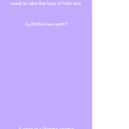
ready to take that leap of faith and 
build this new earth?
A once in a lifetime cosmic 