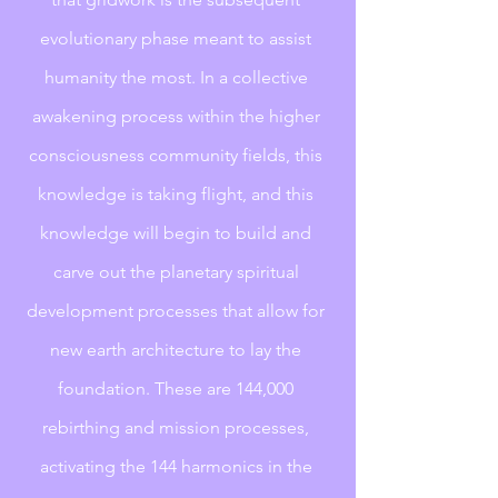
evolutionary phase meant to assist 
humanity the most. In a collective 
awakening process within the higher 
consciousness community fields, this 
knowledge is taking flight, and this 
knowledge will begin to build and 
carve out the planetary spiritual 
development processes that allow for 
new earth architecture to lay the 
foundation. These are 144,000 
rebirthing and mission processes, 
activating the 144 harmonics in the 