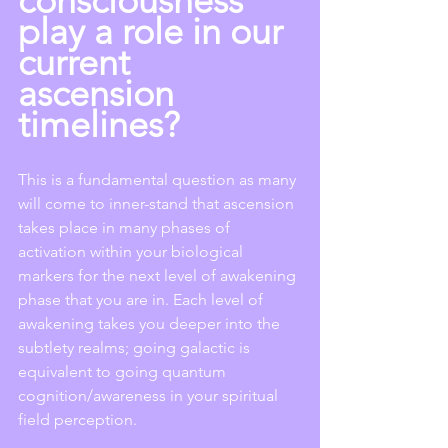
consciousness 
play a role in our 
current 
ascension 
timelines?
This is a fundamental question as many 
will come to inner-stand that ascension 
takes place in many phases of 
activation within your biological 
markers for the next level of awakening 
phase that you are in. Each level of 
awakening takes you deeper into the 
subtlety realms; going galactic is 
equivalent to going quantum 
cognition/awareness in your spiritual 
field perception. 