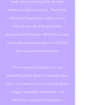
earth and anchoring the double-
diamond light sun body. That's the 
diamond Krystal star matrix of our 
internal sun. And the planetary 
diamond architecture. All of this works 
spiritually sub-atomically to call forth 
the new earth prophecies.
The new earth prophecy is not 
something that doesn't already exist 
here. It is here now. It is being built by 
indigo's empaths, starseeds, and 
144,00 for radial differentiation, 