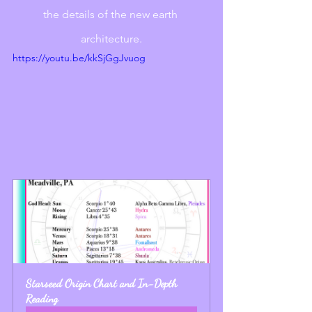
the details of the new earth 
architecture.
https://youtu.be/kkSjGgJvuog
Starseed Origin Chart and In-Depth 
Reading