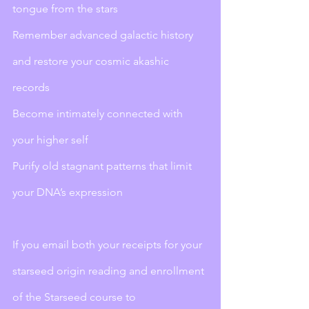
tongue from the stars
Remember advanced galactic history 
and restore your cosmic akashic 
records
Become intimately connected with 
your higher self
Purify old stagnant patterns that limit 
your DNA’s expression 
If you email both your receipts for your 
starseed origin reading and enrollment 
of the Starseed course to 