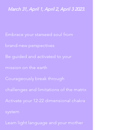
March 31, April 1, April 2, April 3 2023. 
Embrace your starseed soul from 
brand-new perspectives
Be guided and activated to your 
mission on the earth
Courageously break through 
challenges and limitations of the matrix
Activate your 12-22 dimensional chakra 
system
Learn light language and your mother 