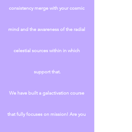
consistency merge with your cosmic 
mind and the awareness of the radial 
celestial sources within in which 
support that.
We have built a galactivation course 
that fully focuses on mission! Are you 