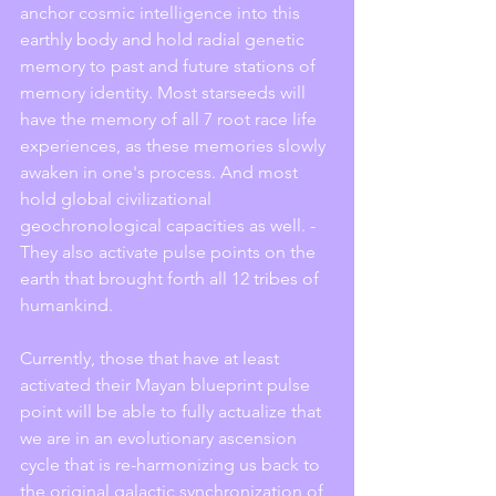
anchor cosmic intelligence into this 
earthly body and hold radial genetic 
memory to past and future stations of 
memory identity. Most starseeds will 
have the memory of all 7 root race life 
experiences, as these memories slowly 
awaken in one's process. And most 
hold global civilizational 
geochronological capacities as well. - 
They also activate pulse points on the 
earth that brought forth all 12 tribes of 
humankind. 
Currently, those that have at least 
activated their Mayan blueprint pulse 
point will be able to fully actualize that 
we are in an evolutionary ascension 
cycle that is re-harmonizing us back to 
the original galactic synchronization of 