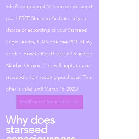
info@indigoangel222.com we will send 
you 1 FREE Starseed Activator of your 
choice or according to your Starseed 
origin results, PLUS one free PDF of my 
book ~ How to Read Celestial Starseed 
Akashic Origins. (This will apply to past 
starseed origin reading purchases) This 
offer is valid until March 15, 2023!
Enroll for the Starseed Course
Why does 
starseed 