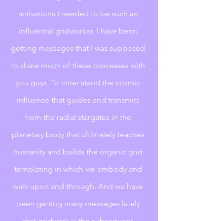
activations I needed to be such an 
influential gridworker. I have been 
getting messages that I was supposed 
to share much of these processes with 
you guys. To inner stand the cosmic 
influence that guides and transmits 
from the radial stargates in the 
planetary body that ultimately teaches 
humanity and builds the organic grid 
templating in which we embody and 
walk upon and through. And we have 
been getting many messages lately 
that gridwork is the subsequent 