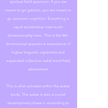
spiritual field spectrum. If you are 
meant to go galactic, you are meant to 
go quantum cognition. Everything is 
rapid accelerative inter-multi-
dimensionality here.. This is the 4th- 
dimensional spacetime experience of 
higher linguistic capacities and 
expanded collective radial mind field 
attunement.
This is what activates within the avatar 
body. The avatar is also a crucial 
development phase in ascending to 