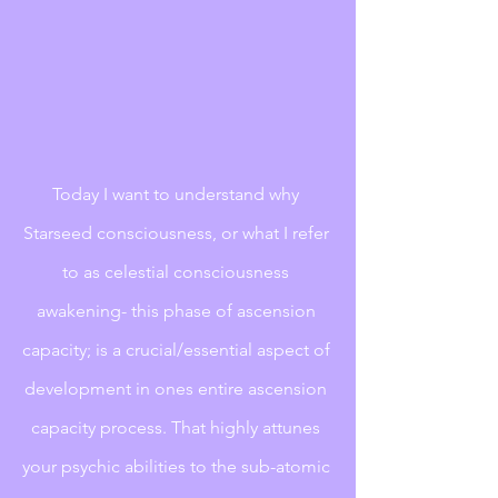
Today I want to understand why 
Starseed consciousness, or what I refer 
to as celestial consciousness 
awakening- this phase of ascension 
capacity; is a crucial/essential aspect of 
development in ones entire ascension 
capacity process. That highly attunes 
your psychic abilities to the sub-atomic 