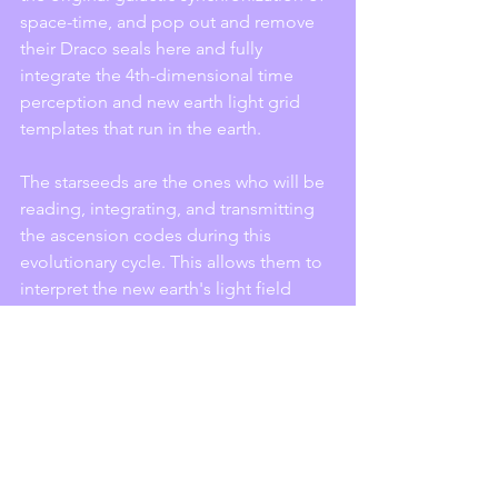
space-time, and pop out and remove 
their Draco seals here and fully 
integrate the 4th-dimensional time 
perception and new earth light grid 
templates that run in the earth. 
The starseeds are the ones who will be 
reading, integrating, and transmitting 
the ascension codes during this 
evolutionary cycle. This allows them to 
interpret the new earth's light field 
matrices that build the inner core 
spiritual pre-matter bodies to the new 
world. So many starseeds came to work 
on behalf of this process and to be the 
vision holders that build the new earth 
through this visibility. 