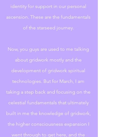
identity for support in our personal 
ascension. These are the fundamentals 
of the starseed journey. 
Now, you guys are used to me talking 
about gridwork mostly and the 
development of gridwork spiritual 
technologies. But for March, I am 
taking a step back and focusing on the 
celestial fundamentals that ultimately 
built in me the knowledge of gridwork, 
the higher consciousness expansion I 
went through to get here, and the 