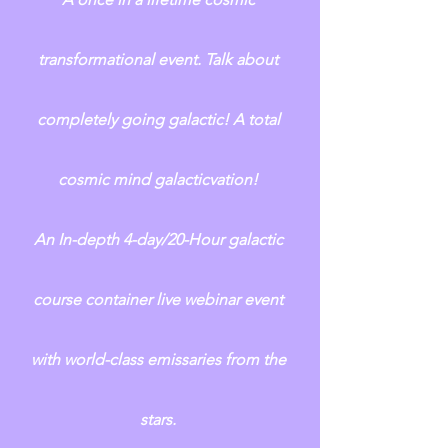
transformational event. Talk about 
completely going galactic! A total 
cosmic mind galacticvation! 
An In-depth 4-day/20-Hour galactic 
course container live webinar event 
with world-class emissaries from the 
stars. 