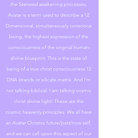
the Starseed awakening processes. 
Avatar is a term used to describe a 12 
Dimensional, simultaneously conscious 
being, the highest expression of the 
consciousness of the original human-
divine blueprint. This is the state of 
being of a true christ consciousness 12 
DNA strands or silicate matrix. And I'm 
not talking biblical. I am talking cosmic 
christ divine light! These are the 
cosmic heavenly principles. We all have 
an Avatar Christos future/past/now self, 
and we can call upon this aspect of our 