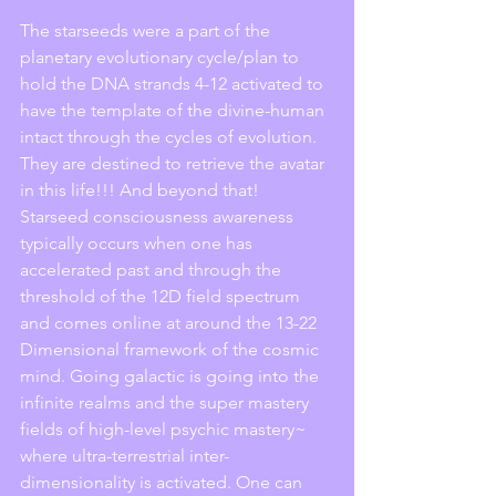
The starseeds were a part of the 
planetary evolutionary cycle/plan to 
hold the DNA strands 4-12 activated to 
have the template of the divine-human 
intact through the cycles of evolution. 
They are destined to retrieve the avatar 
in this life!!! And beyond that! 
Starseed consciousness awareness 
typically occurs when one has 
accelerated past and through the 
threshold of the 12D field spectrum 
and comes online at around the 13-22 
Dimensional framework of the cosmic 
mind. Going galactic is going into the 
infinite realms and the super mastery 
fields of high-level psychic mastery~ 
where ultra-terrestrial inter-
dimensionality is activated. One can 