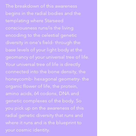
The breakdown of this awareness 
begins in the radial bodies and the 
templating where Starseed 
consciousness runs/is the living 
encoding to the celestial genetic 
diversity in one's field- through the 
base levels of your light body at the 
geomancy of your universal tree of life. 
Your universal tree of life is directly 
connected into the bone density, the 
honeycomb- hexagonal geometry- the 
organic flower of life, the protein, 
amino acids, 64 codons, DNA and 
genetic complexes of the body. So 
you pick up on the awareness of this 
radial genetic diversity that runs and 
where it runs and is the blueprint to 
your cosmic identity. 