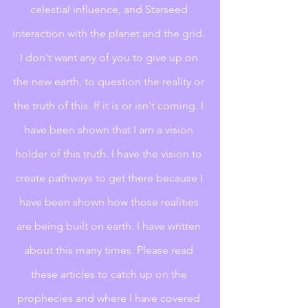
celestial influence, and Starseed 
interaction with the planet and the grid. 
I don't want any of you to give up on 
the new earth, to question the reality or 
the truth of this. If it is or isn't coming. I 
have been shown that I am a vision 
holder of this truth. I have the vision to 
create pathways to get there because I 
have been shown how those realities 
are being built on earth. I have written 
about this many times. Please read 
these articles to catch up on the 
prophecies and where I have covered 