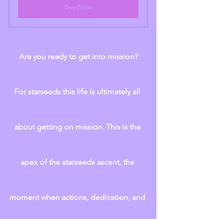
Buy Now
Are you ready to get into mission?
For starseeds this life is ultimately all 
about getting on mission. This is the 
apex of the starseeds ascent, the 
moment when actions, dedication, and 